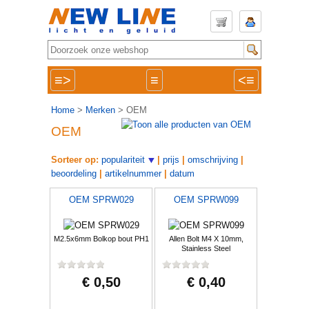
≡>
≡
<≡
Home
>
Merken
> OEM
OEM
Sorteer op:
populariteit
|
prijs
|
omschrijving
|
beoordeling
|
artikelnummer
|
datum
OEM SPRW029
OEM SPRW099
M2.5x6mm Bolkop bout PH1
Allen Bolt M4 X 10mm,
Stainless Steel
€ 0,50
€ 0,40