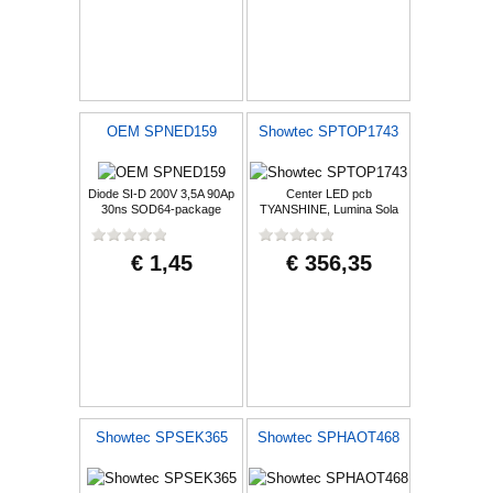
OEM SPNED159
Showtec SPTOP1743
Diode SI-D 200V 3,5A 90Ap
Center LED pcb
30ns SOD64-package
TYANSHINE, Lumina Sola
€ 1,45
€ 356,35
Showtec SPSEK365
Showtec SPHAOT468