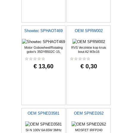
Showtec SPHAOT469
OEM SPRW002
Motor Gobowheel/Rotating
RVS Verzinkte kop kruis
gobo's 35DYB502C-15,
bout A2 M3x16
Demon
€ 13,60
€ 0,30
OEM SPNED3581
OEM SPNED262
SI-N 100V 6A 65W 3MHz
MOSFET IRFP240