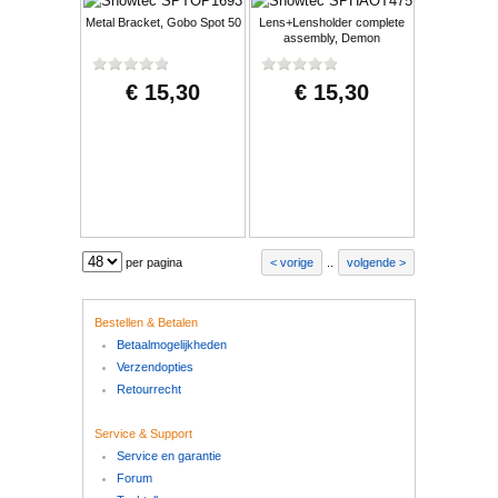
Metal Bracket, Gobo Spot 50
Lens+Lensholder complete
assembly, Demon
€ 15,30
€ 15,30
per pagina
vorige
..
volgende
Bestellen & Betalen
Betaalmogelijkheden
Verzendopties
Retourrecht
Service & Support
Service en garantie
Forum