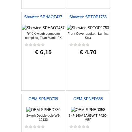
Showtec SPHAOT437
Showtec SPTOP1753
RY-JK-A pcb connector
Front Cover gasket , Lumina
complete, Titan Matrix FX
Sola
€ 6,15
€ 4,70
OEM SPNED739
OEM SPNED358
Switch Double-pole W8-
SI-P 140V 6A 65W TIP42C-
12133
MBR