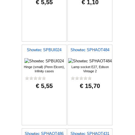
€ 5,55
€ 1,10
Showtec SPBUI024
Showtec SPHAOT484
Hinge (small) (Penn Elcom),
Lamp socket E27, Edison
Infinity cases
Vintage 2
€ 5,55
€ 15,70
Showtec SPHAOT486
Showtec SPHAOT431