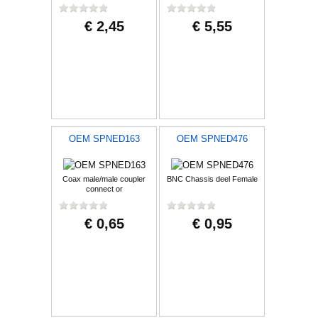
€ 2,45
€ 5,55
OEM SPNED163
OEM SPNED476
Coax male/male coupler
BNC Chassis deel Female
connect or
€ 0,65
€ 0,95