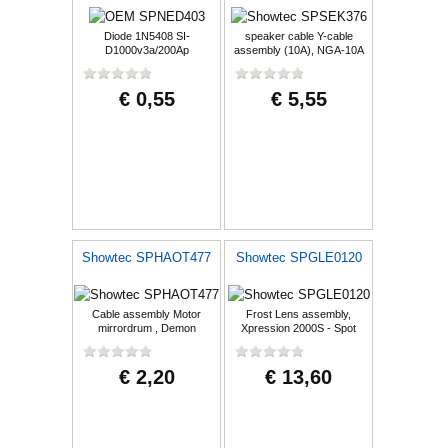
Diode 1N5408 SI-
speaker cable Y-cable
D1000v3a/200Ap
assembly (10A), NGA-10A
€ 0,55
€ 5,55
Showtec SPHAOT477
Showtec SPGLE0120
Cable assembly Motor
Frost Lens assembly,
mirrordrum , Demon
Xpression 2000S - Spot
€ 2,20
€ 13,60