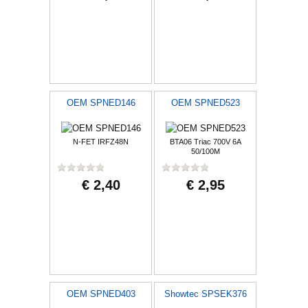
OEM SPNED146
OEM SPNED523
N-FET IRFZ48N
BTA06 Triac 700V 6A
50/100M
€ 2,40
€ 2,95
OEM SPNED403
Showtec SPSEK376