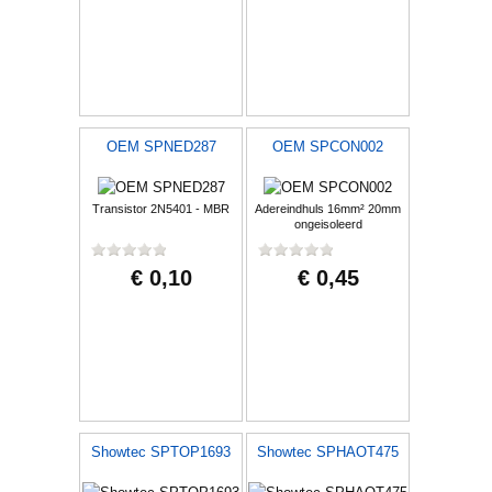
OEM SPNED287
OEM SPCON002
Transistor 2N5401 - MBR
Adereindhuls 16mm² 20mm
ongeisoleerd
€ 0,10
€ 0,45
Showtec SPTOP1693
Showtec SPHAOT475