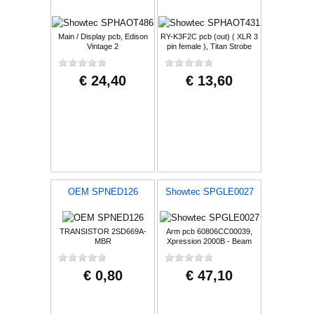
Main / Display pcb, Edison
RY-K3F2C pcb (out) ( XLR 3
Vintage 2
pin female ), Titan Strobe
1000 F
€ 24,40
€ 13,60
OEM SPNED126
Showtec SPGLE0027
TRANSISTOR 2SD669A-
Arm pcb 60806CC00039,
MBR
Xpression 2000B - Beam
€ 0,80
€ 47,10