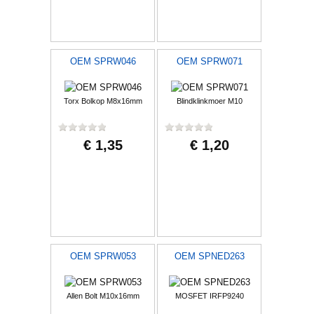
OEM SPRW046
OEM SPRW071
Torx Bolkop M8x16mm
Blindklinkmoer M10
€ 1,35
€ 1,20
OEM SPRW053
OEM SPNED263
Allen Bolt M10x16mm
MOSFET IRFP9240