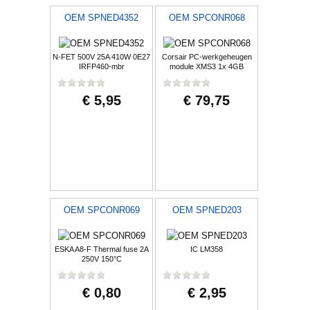
OEM SPNED4352
OEM SPCONR068
N-FET 500V 25A 410W 0E27
Corsair PC-werkgeheugen
IRFP460-mbr
module XMS3 1x 4GB
1333MHz
€ 5,95
€ 79,75
OEM SPCONR069
OEM SPNED203
ESKA A8-F Thermal fuse 2A
IC LM358
250V 150°C
€ 0,80
€ 2,95