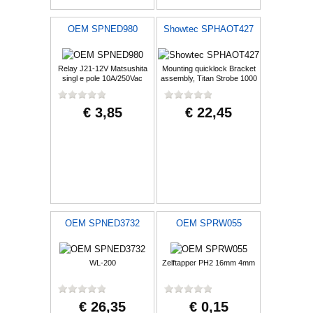
OEM SPNED980
Showtec SPHAOT427
Relay J21-12V Matsushita
Mounting quicklock Bracket
singl e pole 10A/250Vac
assembly, Titan Strobe 1000
100mR Black
FX
€ 3,85
€ 22,45
OEM SPNED3732
OEM SPRW055
WL-200
Zelftapper PH2 16mm 4mm
€ 26,35
€ 0,15