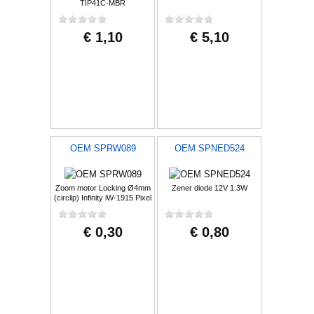
TIP41C-MBR
€ 1,10
€ 5,10
OEM SPRW089
OEM SPNED524
Zoom motor Locking Ø4mm
Zener diode 12V 1.3W
(circlip) Infinity iW-1915 Pixel
€ 0,30
€ 0,80