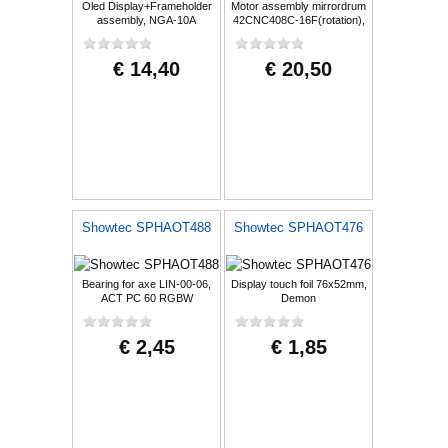
Oled Display+Frameholder
Motor assembly mirrordrum
assembly, NGA-10A
42CNC408C-16F(rotation),
Demon
€ 14,40
€ 20,50
Showtec SPHAOT488
Showtec SPHAOT476
Bearing for axe LIN-00-06,
Display touch foil 76x52mm,
ACT PC 60 RGBW
Demon
€ 2,45
€ 1,85