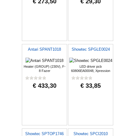
€ 273,50
€ 29,30
Antari SPANT1018
Showtec SPGLE0024
Heater (GROUP) (230V), F-
LED driver pcb
8 Fazer
60806EA00048, Xpression
2000B - Beam
€ 433,30
€ 33,85
Showtec SPTOP1746
Showtec SPCI2010