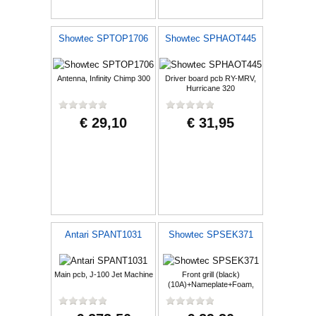
Showtec SPTOP1706
Showtec SPHAOT445
Antenna, Infinity Chimp 300
Driver board pcb RY-MRV,
Hurricane 320
€ 29,10
€ 31,95
Antari SPANT1031
Showtec SPSEK371
Main pcb, J-100 Jet Machine
Front grill (black)
(10A)+Nameplate+Foam,
NGA-10A