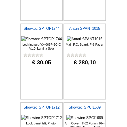
Showtec SPTOP1744
Antari SPANT1015
Led ring pcb YX-065P-5C-C
Main P.C. Board, F-8 Fazer
V1.0, Lumina Sola
€ 30,05
€ 280,10
Showtec SPTOP1712
Showtec SPCI1689
Lock panel left, Photon
Arm Cover H402 Furion IFN-