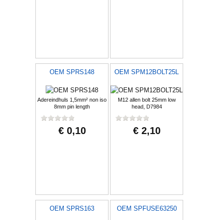
OEM SPRS148
OEM SPM12BOLT25L
Adereindhuls 1,5mm² non iso
M12 allen bolt 25mm low
8mm pin length
head, D7984
€ 0,10
€ 2,10
OEM SPRS163
OEM SPFUSE63250