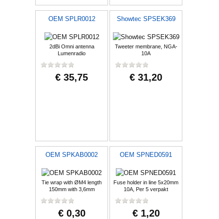
OEM SPLR0012
Showtec SPSEK369
2dBi Omni antenna
Tweeter membrane, NGA-
Lumenradio
10A
€ 35,75
€ 31,20
OEM SPKAB0002
OEM SPNED0591
Tie wrap with ØM4 length
Fuse holder in line 5x20mm
150mm with 3,6mm
10A, Per 5 verpakt
€ 0,30
€ 1,20