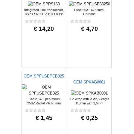
Integrated Line transceiver,
Fuse 50AT 6x32mm,
Texas SN65HVD10D 8-Pin
Ceramic
SOIC
€ 14,20
€ 4,70
OEM SPFUSEPCB025
OEM SPKAB0001
Fuse 2,5A T pcb mount,
Tie wrap with ØM2,5 length
250V Radial Pitch 5mm
110mm with 2,5mm
€ 1,45
€ 0,25