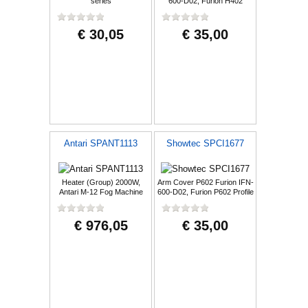
series
600-D02, Furion H402
Hybrid
€ 30,05
€ 35,00
Antari SPANT1113
Showtec SPCI1677
Heater (Group) 2000W,
Arm Cover P602 Furion IFN-
Antari M-12 Fog Machine
600-D02, Furion P602 Profile
White
€ 976,05
€ 35,00