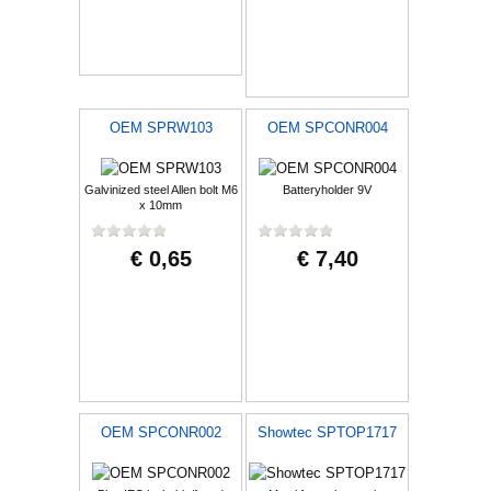
OEM SPRW103
OEM SPCONR004
Galvinized steel Allen bolt M6
Batteryholder 9V
x 10mm
€ 0,65
€ 7,40
OEM SPCONR002
Showtec SPTOP1717