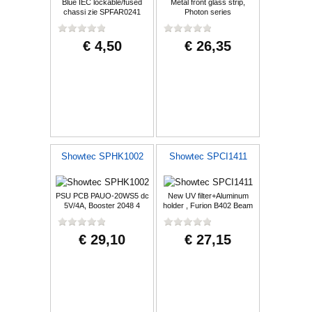
Blue IEC lockable/fused
Metal front glass strip,
chassi zie SPFAR0241
Photon series
10A/250V
€ 4,50
€ 26,35
Showtec SPHK1002
Showtec SPCI1411
PSU PCB PAUO-20WS5 dc
New UV filter+Aluminum
5V/4A, Booster 2048 4
holder , Furion B402 Beam
universe DMX boo
€ 29,10
€ 27,15