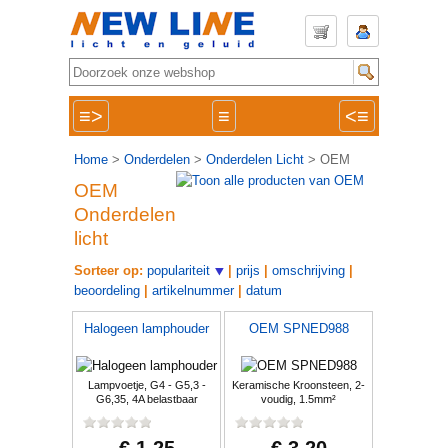
≡>
≡
<≡
Home
>
Onderdelen
>
Onderdelen Licht
> OEM
OEM
Onderdelen
licht
Sorteer op:
populariteit
|
prijs
|
omschrijving
|
beoordeling
|
artikelnummer
|
datum
Halogeen lamphouder
OEM SPNED988
Lampvoetje, G4 - G5,3 -
Keramische Kroonsteen, 2-
G6,35, 4A belastbaar
voudig, 1.5mm²