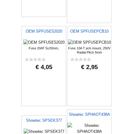
OEM SPFUSE52020
OEM SPFUSEPCB10
Fuse 20AT 5x20mm,
Fuse 10A T pcb mount, 250V
Radial Pitch 5mm
€ 4,05
€ 2,95
Showtec SPHAOT438A
Showtec SPSEK377