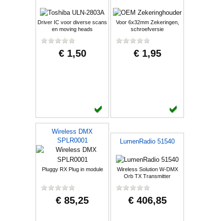
Driver IC voor diverse scans
Voor 6x32mm Zekeringen,
en moving heads
schroefversie
€ 1,50
€ 1,95
Wireless DMX
SPLR0001
LumenRadio 51540
Pluggy RX Plug in module
Wireless Solution W-DMX
Orb TX Transmitter
€ 85,25
€ 406,85