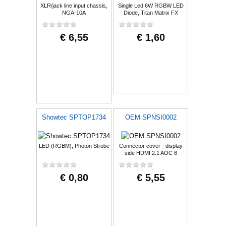
XLR/jack line input chassis,
Single Led 6W RGBW LED
NGA-10A
Diode, Titan Matrix FX
€ 6,55
€ 1,60
Showtec SPTOP1734
OEM SPNSI0002
LED (RGBM), Photon Strobe
Connector cover - display
side HDMI 2.1 AOC 8
€ 0,80
€ 5,55