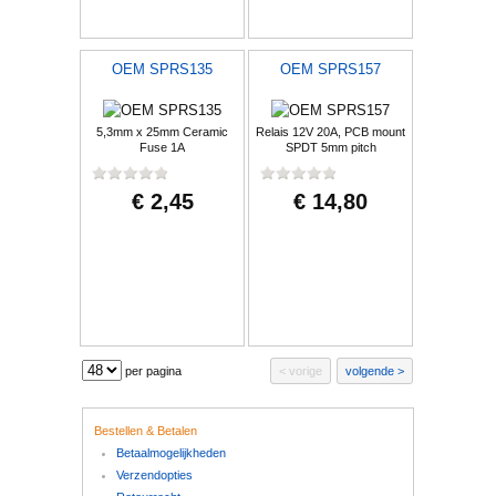
OEM SPRS135
OEM SPRS157
5,3mm x 25mm Ceramic
Relais 12V 20A, PCB mount
Fuse 1A
SPDT 5mm pitch
€ 2,45
€ 14,80
per pagina
vorige
volgende
Bestellen & Betalen
Betaalmogelijkheden
Verzendopties