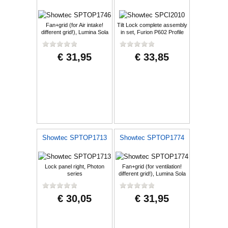
Fan+grid (for Air intake!
Tilt Lock complete assembly
different grid!), Lumina Sola
in set, Furion P602 Profile
€ 31,95
€ 33,85
Showtec SPTOP1713
Showtec SPTOP1774
Lock panel right, Photon
Fan+grid (for ventilation!
series
different grid!), Lumina Sola
€ 30,05
€ 31,95