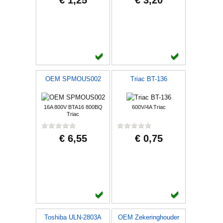
€ 1,25
€ 3,20
OEM SPMOUS002
Triac BT-136
16A 800V BTA16 800BQ
600V/4A Triac
Triac
€ 6,55
€ 0,75
Toshiba ULN-2803A
OEM Zekeringhouder