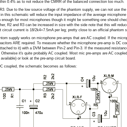
thin 0.4% as to not reduce the CMRR of the balanced connection too much.
. Due to the low source voltage of the phantom supply, we can not use the o
 in this schematic will reduce the input impedance of the average microphon
han enough for most microphones though it might be something one should check 
er, R2 and R3 can be increased in size with the side note that this will redu
t circuit current is 18/2k4=7.5mA per leg; pretty close to an official phantom 
antom supply works on microphone pre-amps that are AC coupled. If the mic
apacitors ARE required. To measure whether the microphone pre-amp is DC cou
attached to it) with a DVM between Pin-2 and Pin-3. If the measured resistanc
 Otherwise it's quite probably AC coupled. Most mic pre-amps are AC coupled.
 available) or look at the pre-amp circuit board.
DC coupled, the schematic becomes as follows: