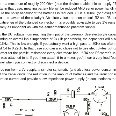
 to a maximum of roughly 220 Ohm (thus the device is able able to supply 2
al in that case, meaning battery life will be reduced AND zener power handlin
 the noisy behavior of the batteries is reduced. C1 is a 100nF (or close) fil
least, be aware of the polarity!). Absolute values are non critical. R2 and R3 
gative leg of the balanced connection. It's probably advisable to use 1% resis
early as important as with the earlier mentioned phantom supply.
k the DC voltage from reaching the input of the pre-amp. Use electrolyte capac
uming an overall input impedance of 2k (1k per branch), the capacitors will also
t 16Hz. This is low enough. If you actually want a high pass at 80Hz (as often
d C4 to 0.22uF. In that case you can also chose not to use electrolytes but us
rect for the parallel resistance every electrolyte has. If R4 and R5 weren't us
was attached to it. If you then attach it to a mixer, you'll hear a very loud "po
nnel when you connect or disconnect a device.
 be run from a 9V supply, a simpler schematic (and also less power consumi
f the zener diode, the reduction in the amount of batteries and the reduction i
urn-on current and provide a low impedance power supply (in conjunction with