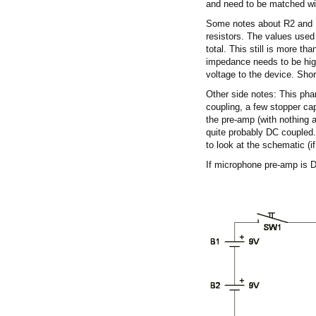
and need to be matched wi
Some notes about R2 and R3
resistors. The values used
total. This still is more t
impedance needs to be high
voltage to the device. Shor
Other side notes: This ph
coupling, a few stopper c
the pre-amp (with nothing 
quite probably DC coupled.
to look at the schematic (if
If microphone pre-amp is 