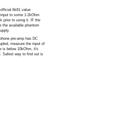
fficial 6k81 value
e input to some 1-2kOhm
prior to using it. IF the
ce the available phantom
supply.
rophone pre-amp has DC
pled, measure the input of
e is below 10kOhm, it's
 Safest way to find out is