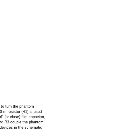
 to turn the phantom
 Ohm resistor (R1) is used
 (or close) film capacitor,
2 and R3 couple the phantom
l devices in the schematic