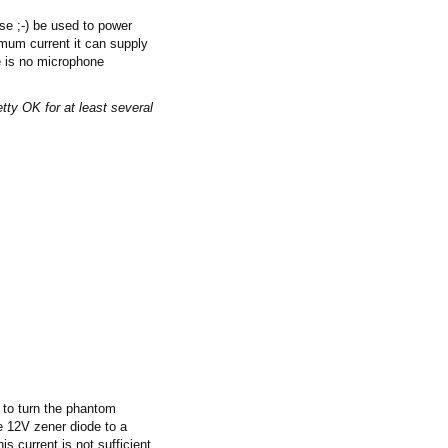
se ;-) be used to power
imum current it can supply
re is no microphone
retty OK for at least several
 to turn the phantom
he 12V zener diode to a
 current is not sufficient,