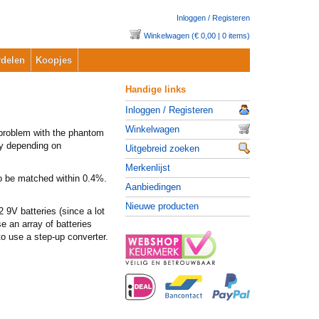
Inloggen / Registeren
Winkelwagen (€ 0,00 | 0 items)
delen
Koopjes
Handige links
Inloggen / Registeren
Winkelwagen
 problem with the phantom
lly depending on
Uitgebreid zoeken
Merkenlijst
to be matched within 0.4%.
Aanbiedingen
Nieuwe producten
 9V batteries (since a lot
 an array of batteries
to use a step-up converter.