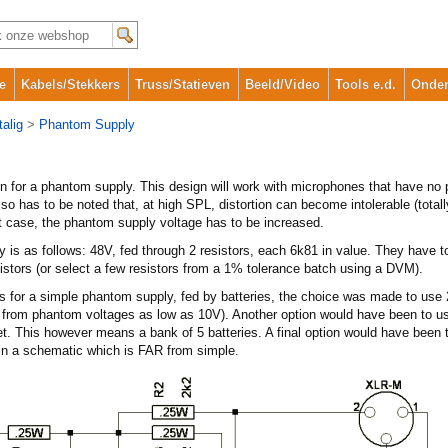
e
Kabels/Stekkers
Truss/Statieven
Beeld/Video
Tools e.d.
Onder
alig
>
Phantom Supply
gn for a phantom supply. This design will work with microphones that have no
lso has to be noted that, at high SPL, distortion can become intolerable (tota
t case, the phantom supply voltage has to be increased.
y is as follows: 48V, fed through 2 resistors, each 6k81 in value. They have 
stors (or select a few resistors from a 1% tolerance batch using a DVM).
 for a simple phantom supply, fed by batteries, the choice was made to use 2
from phantom voltages as low as 10V). Another option would have been to use
met. This however means a bank of 5 batteries. A final option would have been 
in a schematic which is FAR from simple.