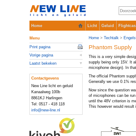
Home
Licht
Geluid
Flightcas
Home
>
Techtalk
>
Engelst
Menu
Phantom Supply
Print pagina
Vorige pagina
This is a very simple desi
supply being only 15V. It a
Laatst bekeken
microphone design). In tha
The official Phantom suppl
Contactgevens
Generally we use 0.1% resi
New Line licht en geluid
Now since the question was
Kanaalweg 100b
of microphones can be run 
8861KJ Harlingen
until the 48V criterion is 
Tel: 0517 - 418 118
This however would result 
info@new-line.nl