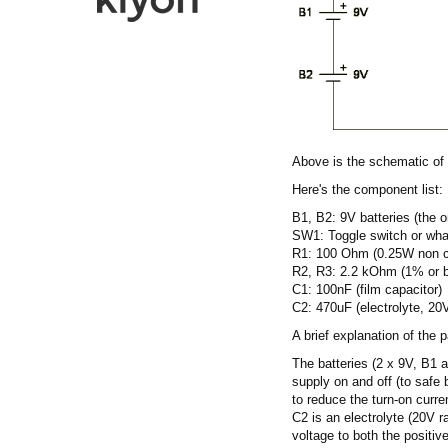
Above is the schematic of
Here's the component list:
B1, B2: 9V batteries (the 
SW1: Toggle switch or what
R1: 100 Ohm (0.25W non cr
R2, R3: 2.2 kOhm (1% or b
C1: 100nF (film capacitor)
C2: 470uF (electrolyte, 20V
A brief explanation of the p
The batteries (2 x 9V, B1 
supply on and off (to safe 
to reduce the turn-on curr
C2 is an electrolyte (20V r
voltage to both the positiv