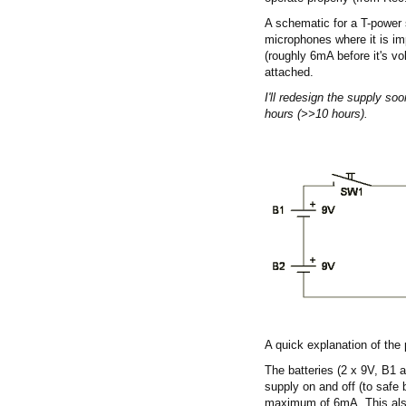
A schematic for a T-power 
microphones where it is im
(roughly 6mA before it's vo
attached.
I'll redesign the supply soo
hours (>>10 hours).
A quick explanation of the 
The batteries (2 x 9V, B1 
supply on and off (to safe 
maximum of 6mA. This also 