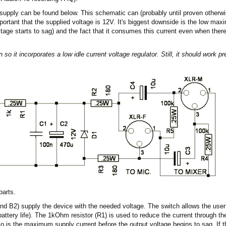
supply can be found below. This schematic can (probably until proven otherwi
portant that the supplied voltage is 12V. It's biggest downside is the low max
ltage starts to sag) and the fact that it consumes this current even when the
n so it incorporates a low idle current voltage regulator. Still, it should work p
parts.
and B2) supply the device with the needed voltage. The switch allows the user
battery life). The 1kOhm resistor (R1) is used to reduce the current through t
is the maximum supply current before the output voltage begins to sag. If this