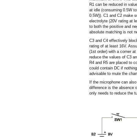
R1 can be reduced in value
at idle (consuming 0.5W tot
0.5W)). C1 and C2 make sure
electrolyte (20V rating at 
to both the positive and ne
absolute matching is not n
C3 and C4 effectively bloc
rating of at least 16V. Ass
(1st order) with a corner a
reduce the values of C3 an
R4 and R5 are placed to cor
could contain DC if nothing 
advisable to mute the cha
If the microphone can also
difference is the absence o
only needs to reduce the t