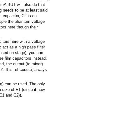
7mA BUT will also do that
g needs to be at least said
m capacitor, C2 is an
couple the phantom voltage
tors here though their
itors here with a voltage
 act as a high pass filter
 used on stage), you can
e film capacitors instead.
ed, the output (to mixer)
p". It is, of course, always
ng) can be used. The only
n size of R1 (since it now
 C1 and C2)).