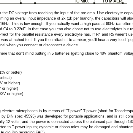
k the DC voltage from reaching the input of the pre-amp. Use electrolyte capac
uming an overall input impedance of 2k (1k per branch), the capacitors will also
t 16Hz. This is low enough. If you actually want a high pass at 80Hz (as often
d C4 to 0.22uF. In that case you can also chose not to use electrolytes but us
rect for the parallel resistance every electrolyte has. If R4 and R5 weren't us
was attached to it. If you then attach it to a mixer, you'll hear a very loud "po
nnel when you connect or disconnect a device.
 there that don't mind putting in 5 batteries (getting close to 48V phantom volt
% or better)
itical)
V or higher)
 or higher)
63V or higher)
electret microphones is by means of "T-power".T-power (short for Tonaderspe
d by DIN spec 45595) was developed for portable applications, and is still co
lly 12 volts, and the power is connected across the balanced pair through 18
ed to T-power inputs; dynamic or ribbon mics may be damaged and phantom 
.Audio.Pro recording FAQ).