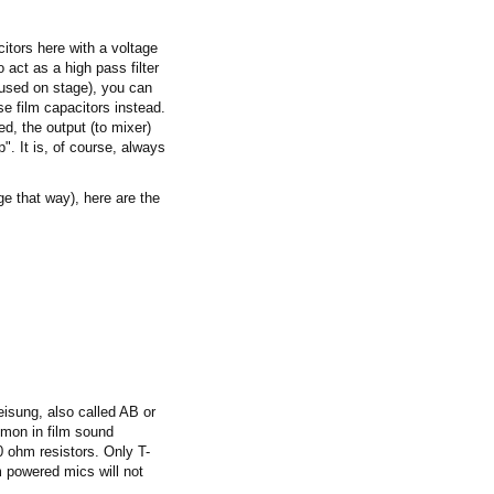
itors here with a voltage
 act as a high pass filter
 used on stage), you can
e film capacitors instead.
ed, the output (to mixer)
p". It is, of course, always
age that way), here are the
isung, also called AB or
mmon in film sound
0 ohm resistors. Only T-
powered mics will not