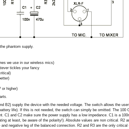
 the phantom supply.
ones we use in our wireless mics)
ever tickles your fancy
itical)
etter)
 or higher)
arts.
and B2) supply the device with the needed voltage. The switch allows the user
battery life). If this is not needed, the switch can simply be omitted. The 100
ent. C1 and C2 make sure the power supply has a low impedance. C1 is a 100nF
ating at least, be aware of the polarity!). Absolute values are non critical. R
e and negative leg of the balanced connection. R2 and R3 are the only critica