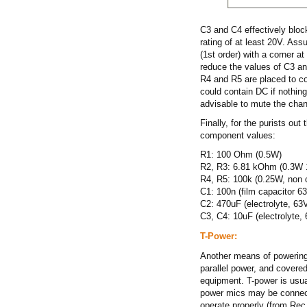
C3 and C4 effectively bloc
rating of at least 20V. Ass
(1st order) with a corner a
reduce the values of C3 an
R4 and R5 are placed to cor
could contain DC if nothing 
advisable to mute the cha
Finally, for the purists out
component values:
R1: 100 Ohm (0.5W)
R2, R3: 6.81 kOhm (0.3W 1
R4, R5: 100k (0.25W, non cr
C1: 100n (film capacitor 63
C2: 470uF (electrolyte, 63V
C3, C4: 10uF (electrolyte, 
T-Power:
Another means of powering 
parallel power, and covere
equipment. T-power is usua
power mics may be connect
operate properly (from Rec