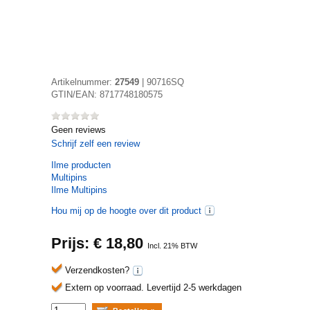
Artikelnummer:
27549
|
90716SQ
GTIN/EAN:
8717748180575
Geen reviews
Schrijf zelf een review
Ilme
producten
Multipins
Ilme Multipins
Hou mij op de hoogte over dit product
Prijs: €
18,80
Incl. 21% BTW
Verzendkosten?
Extern op voorraad.
Levertijd 2-5 werkdagen