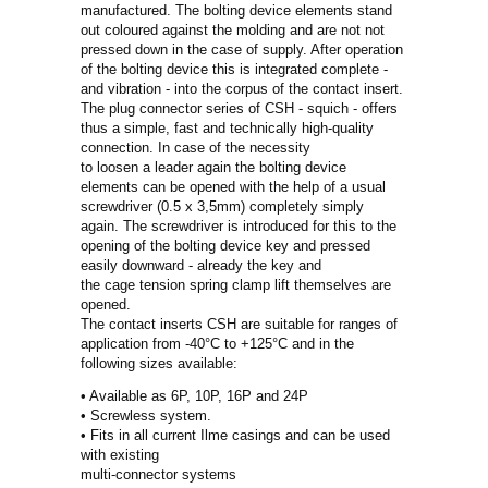
manufactured. The bolting device elements stand
out coloured against the molding and are not not
pressed down in the case of supply. After operation
of the bolting device this is integrated complete -
and vibration - into the corpus of the contact insert.
The plug connector series of CSH - squich - offers
thus a simple, fast and technically high-quality
connection. In case of the necessity
to loosen a leader again the bolting device
elements can be opened with the help of a usual
screwdriver (0.5 x 3,5mm) completely simply
again. The screwdriver is introduced for this to the
opening of the bolting device key and pressed
easily downward - already the key and
the cage tension spring clamp lift themselves are
opened.
The contact inserts CSH are suitable for ranges of
application from -40°C to +125°C and in the
following sizes available:
• Available as 6P, 10P, 16P and 24P
• Screwless system.
• Fits in all current Ilme casings and can be used
with existing
multi-connector systems