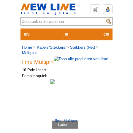
≡>
≡
<≡
Home
>
Kabels/Stekkers
>
Stekkers (Net)
>
Multipins
Ilme Multipin
16 Pole Insert
Female squich
Laden...