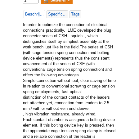
Beschrijving
Specificaties
Tags
In order to optimize the connection of electrical
connections practically, ILME developed the plug
connector series of CSH - squich -, which
distinguishes itself by simplest assembly at the
work bench just like in the field.The series of CSH
(with cage tension spring connection and bolting
device elements) represents thus the consistent
advancement of the series of CSE (with
conventional cage tension spring connection) and
offers the following advantages.
Simple connection without tool, clear saving of time
in relation to conventional screwing or cage tension
spring employments, fast optical
distinction of the contact contacts of the leaders
not attached yet, connection from leaders to 2.5
mm? with or without vein end sleeve
, high vibration resistance, already wired.
Each contact chamber is assigned a bolting device
element. If this bolting device key is pressed, then
the appropriate cage tension spring clamp is closed
and a reliable connection of the leader is