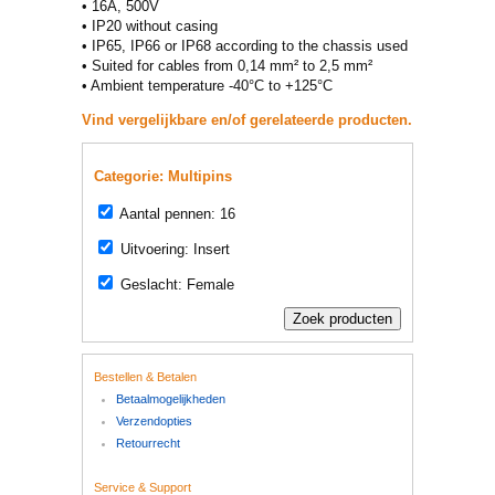
• 16A, 500V
• IP20 without casing
• IP65, IP66 or IP68 according to the chassis used
• Suited for cables from 0,14 mm² to 2,5 mm²
• Ambient temperature -40°C to +125°C
Vind vergelijkbare en/of gerelateerde producten.
Categorie: Multipins
Aantal pennen: 16
Uitvoering: Insert
Geslacht: Female
Bestellen & Betalen
Betaalmogelijkheden
Verzendopties
Retourrecht
Service & Support