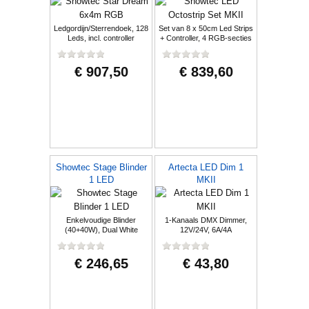
Ledgordijn/Sterrendoek, 128
Set van 8 x 50cm Led Strips
Leds, incl. controller
+ Controller, 4 RGB-secties
€ 907,50
€ 839,60
Showtec Stage Blinder
Artecta LED Dim 1
1 LED
MKII
Enkelvoudige Blinder
1-Kanaals DMX Dimmer,
(40+40W), Dual White
12V/24V, 6A/4A
€ 246,65
€ 43,80