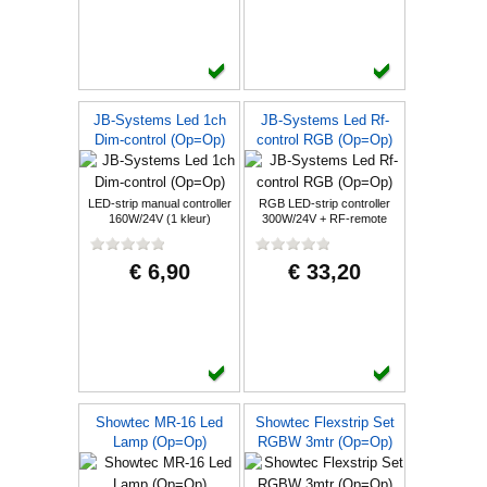
JB-Systems Led 1ch
JB-Systems Led Rf-
Dim-control (Op=Op)
control RGB (Op=Op)
LED-strip manual controller
RGB LED-strip controller
160W/24V (1 kleur)
300W/24V + RF-remote
€ 6,90
€ 33,20
Showtec MR-16 Led
Showtec Flexstrip Set
Lamp (Op=Op)
RGBW 3mtr (Op=Op)