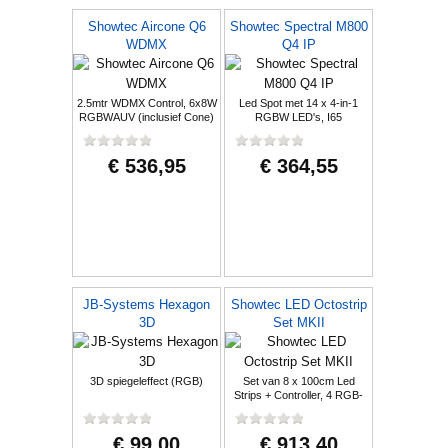
Showtec Aircone Q6
Showtec Spectral M800
WDMX
Q4 IP
2.5mtr WDMX Control, 6x8W
Led Spot met 14 x 4-in-1
RGBWAUV (inclusief Cone)
RGBW LED's, I65
€ 536,95
€ 364,55
JB-Systems Hexagon
Showtec LED Octostrip
3D
Set MKII
3D spiegeleffect (RGB)
Set van 8 x 100cm Led
Strips + Controller, 4 RGB-
secties
€ 99,00
€ 913,40