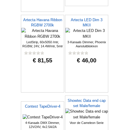
Artecta Havana Ribbon
Artecta LED Dim 3
RGBW 2700k
MKII
LedStrip, 60x5050 /mtr,
3-Kanaals Dimmer, Phoenix
RGBW, 24V, 14.4W/mtr, 5mtr
Aansluitblokken
€ 81,55
€ 46,00
Showtec Data end cap
set Male/female
Contest TapeDriver-4
4-Kanaals DMX Dimmer,
Voor de Cameleon Serie
12V/24V, 4x2.5A/2A