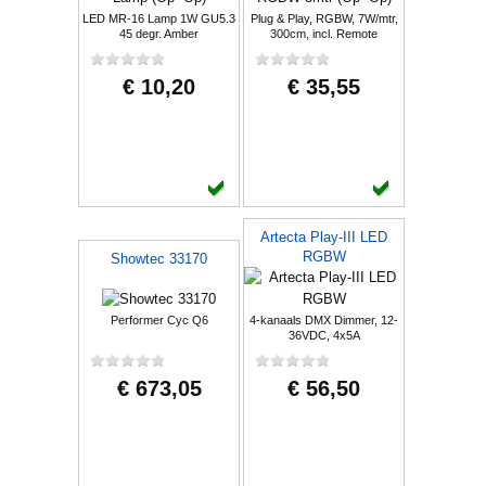
LED MR-16 Lamp 1W GU5.3
Plug & Play, RGBW, 7W/mtr,
45 degr. Amber
300cm, incl. Remote
€ 10,20
€ 35,55
Artecta Play-III LED
RGBW
Showtec 33170
Performer Cyc Q6
4-kanaals DMX Dimmer, 12-
36VDC, 4x5A
€ 673,05
€ 56,50