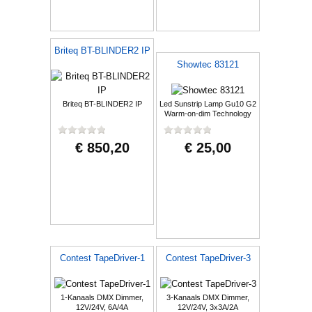
Briteq BT-BLINDER2 IP
Showtec 83121
Briteq BT-BLINDER2 IP
Led Sunstrip Lamp Gu10 G2
Warm-on-dim Technology
€ 850,20
€ 25,00
Contest TapeDriver-1
Contest TapeDriver-3
1-Kanaals DMX Dimmer,
3-Kanaals DMX Dimmer,
12V/24V, 6A/4A
12V/24V, 3x3A/2A