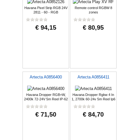
Havana Pixel Strip RGB 24V
Remote control RGBW 8
2811 - 60 - RGB
zones
€ 94,15
€ 80,95
Artecta A0856400
Artecta A0856411
Havana Dropper RGB+W,
Havana Dropper Rgbw 4 In
2400k 72-24V 5m Reel IP-62
1, 2700k 60-24v 5m Reel Ip6
€ 71,50
€ 84,70