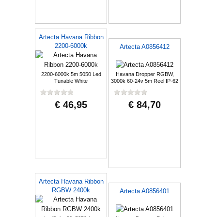
Artecta Havana Ribbon
2200-6000k
Artecta A0856412
2200-6000k 5m 5050 Led
Havana Dropper RGBW,
Tunable White
3000k 60-24v 5m Reel IP-62
€ 46,95
€ 84,70
Artecta Havana Ribbon
RGBW 2400k
Artecta A0856401