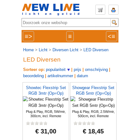
≡>
≡
<≡
Home
>
Licht
>
Diversen Licht
>
LED Diversen
LED Diversen
Sorteer op:
populariteit
|
prijs
|
omschrijving
|
beoordeling
|
artikelnummer
|
datum
Showtec Flexstrip Set
Showgear Flexstrip Set
RGB 3mtr (Op=Op)
RGB 5mtr (Op=Op)
Plug & Play, RGB, 5W/mtr,
Plug & Play, RGB, 2.5W/mtr,
300cm, incl. Remote
500cm, incl. Remote
€ 31,00
€ 18,45