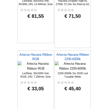
LedStrip, 60x5050 /mtr,
Havana Dropper Rgb+w,
RGBW, 24V, 14.4W/mtr, 5mtr
2700k 72-24v 5m Reel Ip 62,
€ 81,55
€ 71,50
Artecta Havana Ribbon
Artecta Havana Ribbon
RGB
2200-6000k
LedStrip, 30x5050 /mtr,
2200-6000k 5m 3528 Led
RGB, 24V, 7.2W/mtr, 5mtr
Tunable White
€ 33,05
€ 45,40