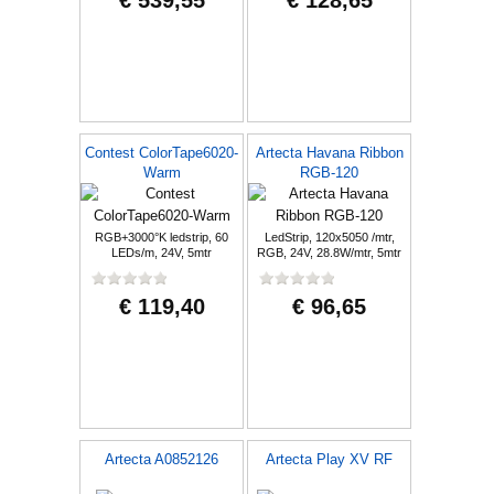
€ 539,55
€ 128,65
Contest ColorTape6020-
Artecta Havana Ribbon
Warm
RGB-120
RGB+3000°K ledstrip, 60
LedStrip, 120x5050 /mtr,
LEDs/m, 24V, 5mtr
RGB, 24V, 28.8W/mtr, 5mtr
€ 119,40
€ 96,65
Artecta A0852126
Artecta Play XV RF