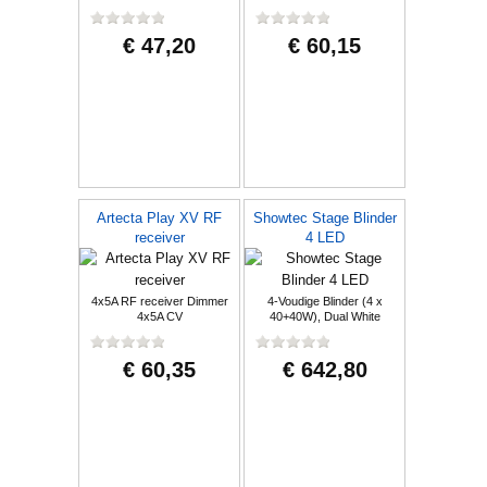
€ 47,20
€ 60,15
Artecta Play XV RF
Showtec Stage Blinder
receiver
4 LED
4x5A RF receiver Dimmer
4-Voudige Blinder (4 x
4x5A CV
40+40W), Dual White
€ 60,35
€ 642,80