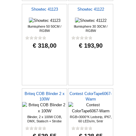
Showtec 41123
Showtec 41122
Illumisphere 50 50CM /
Illumisphere 30 30CM /
RGBW
RGBW
€ 318,00
€ 193,90
Briteq COB Blinder 2 x
Contest ColorTape6067-
100W
Warm
Blinder, 2 x 100W COB,
RGB+3000°K Ledstrip, IP67,
DMX, Statisch + Strobe
60 LEDs/m, 5mtr