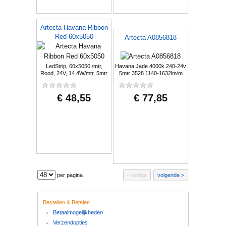
Artecta Havana Ribbon
Red 60x5050
Artecta A0856818
LedStrip, 60x5050 /mtr,
Havana Jade 4000k 240-24v
Rood, 24V, 14.4W/mtr, 5mtr
5mtr 3528 1140-1632lm/m
€ 48,55
€ 77,85
per pagina
vorige
volgende
Bestellen & Betalen
Betaalmogelijkheden
Verzendopties