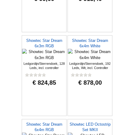
Showtec Star Dream
Showtec Star Dream
6x3m RGB
6x4m White
Ledgordijn/Sterrendoek, 128
Ledgordijn/Sterrendoek, 192
Leds, incl. controller
Leds, Wit, incl. Controller
€ 824,85
€ 878,00
Showtec Star Dream
Showtec LED Octostrip
6x4m RGB
Set MKII