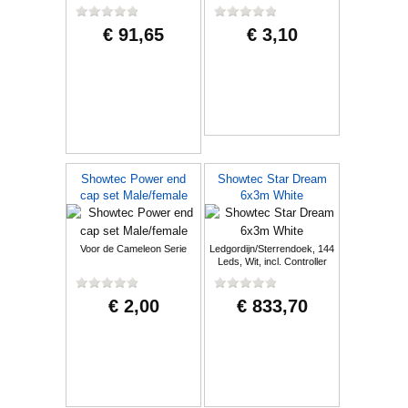
€ 91,65
€ 3,10
Showtec Power end
Showtec Star Dream
cap set Male/female
6x3m White
Voor de Cameleon Serie
Ledgordijn/Sterrendoek, 144
Leds, Wit, incl. Controller
€ 2,00
€ 833,70