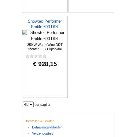
Showtec Performer
Profile 600 DDT
250 W Warm Witte DDT
theater LED Ellipsoidal
€ 928,15
per pagina
Bestellen & Betalen
Betaalmogelijkheden
Verzendopties