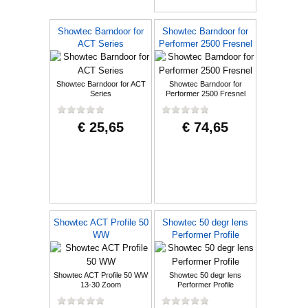
Showtec Barndoor for
Showtec Barndoor for
ACT Series
Performer 2500 Fresnel
Showtec Barndoor for ACT
Showtec Barndoor for
Series
Performer 2500 Fresnel
€ 25,65
€ 74,65
Showtec ACT Profile 50
Showtec 50 degr lens
WW
Performer Profile
Showtec ACT Profile 50 WW
Showtec 50 degr lens
13-30 Zoom
Performer Profile