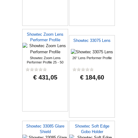
Showtec Zoom Lens
Performer Profile
Showtec 33075 Lens
Showtec Zoom Lens
26° Lens Performer Profile
Performer Profile 25 - 50
degree
€ 431,05
€ 184,60
Showtec 33085 Glare
Showtec Soft Edge
Shield
Gobo Holder