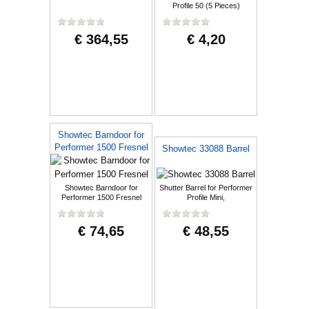
Profile 50 (5 Pieces)
€ 364,55
€ 4,20
Showtec Barndoor for
Performer 1500 Fresnel
Showtec 33088 Barrel
Showtec Barndoor for
Shutter Barrel for Performer
Performer 1500 Fresnel
Profile Mini,
€ 74,65
€ 48,55