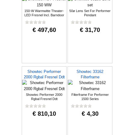
150-W Warmwitte Theater-
50ø Lens Set For Performer
LED Fresnel Incl. Barndoor
Pendant
€ 497,60
€ 31,70
Showtec Performer
Showtec 33162
2000 Rgbal Fresnel Ddt
Filterframe
Showtec Performer 2000
Filterframe For Performer
Rgbal Fresnel Ddt
1500 Series
€ 810,10
€ 4,30