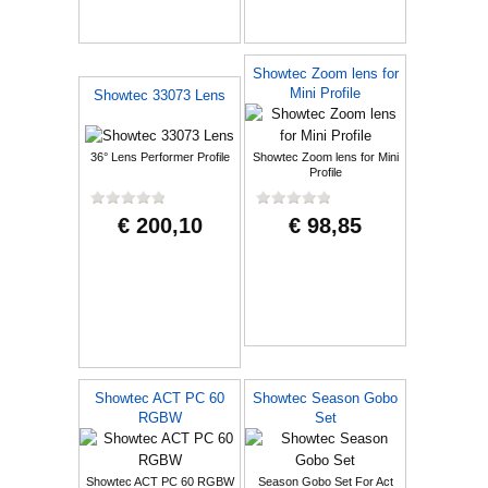
Showtec Zoom lens for
Mini Profile
Showtec 33073 Lens
36° Lens Performer Profile
Showtec Zoom lens for Mini
Profile
€ 200,10
€ 98,85
Showtec ACT PC 60
Showtec Season Gobo
RGBW
Set
Showtec ACT PC 60 RGBW
Season Gobo Set For Act