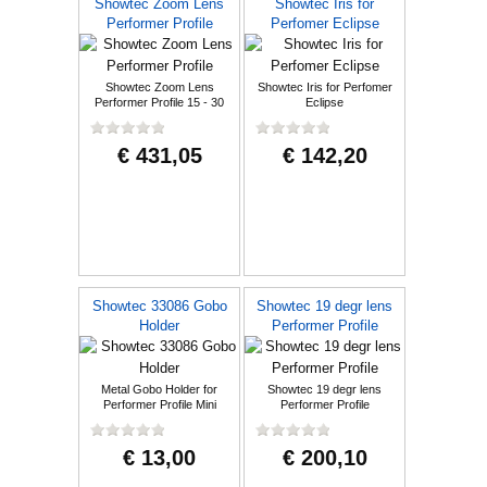
Showtec Zoom Lens
Showtec Iris for
Performer Profile
Perfomer Eclipse
Showtec Zoom Lens
Showtec Iris for Perfomer
Performer Profile 15 - 30
Eclipse
degree
€ 431,05
€ 142,20
Showtec 33086 Gobo
Showtec 19 degr lens
Holder
Performer Profile
Metal Gobo Holder for
Showtec 19 degr lens
Performer Profile Mini
Performer Profile
€ 13,00
€ 200,10