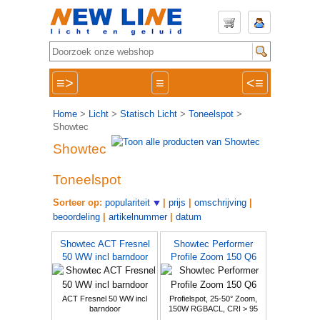
≡>
≡
<≡
Home
>
Licht
>
Statisch Licht
>
Toneelspot
>
Showtec
Showtec
Toneelspot
Sorteer op:
populariteit
|
prijs
|
omschrijving
|
beoordeling
|
artikelnummer
|
datum
Showtec ACT Fresnel
Showtec Performer
50 WW incl barndoor
Profile Zoom 150 Q6
ACT Fresnel 50 WW incl
Profielspot, 25-50° Zoom,
barndoor
150W RGBACL, CRI > 95