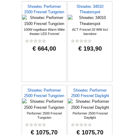
Showtec Performer
Showtec 34010
1500 Fresnel Tungsten
Theaterspot
100W regelbare Warm Witte
ACT Fresnel 20 WW incl
theater LED Fresnel
barndoor
€ 664,00
€ 193,90
Showtec Performer
Showtec Performer
2500 Fresnel Tungsten
2500 Fresnel Daylight
Performer 2500 Fresnel
Performer 2500 Fresnel
Tungsten
Daylight
€ 1075,70
€ 1075,70