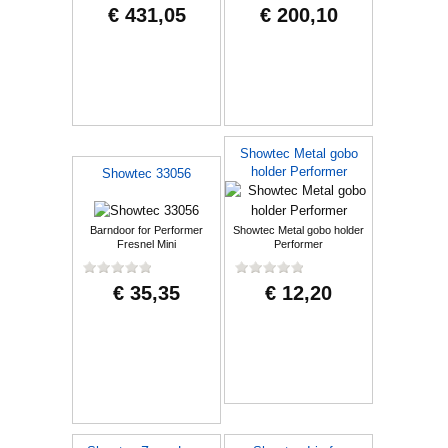
€ 431,05
€ 200,10
Showtec Metal gobo
holder Performer
Showtec 33056
Barndoor for Performer
Showtec Metal gobo holder
Fresnel Mini
Performer
€ 35,35
€ 12,20