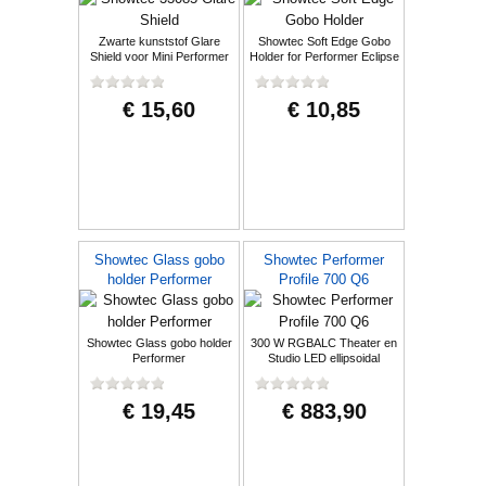
Zwarte kunststof Glare
Showtec Soft Edge Gobo
Shield voor Mini Performer
Holder for Performer Eclipse
Profile
€ 15,60
€ 10,85
Showtec Glass gobo
Showtec Performer
holder Performer
Profile 700 Q6
Showtec Glass gobo holder
300 W RGBALC Theater en
Performer
Studio LED ellipsoidal
€ 19,45
€ 883,90