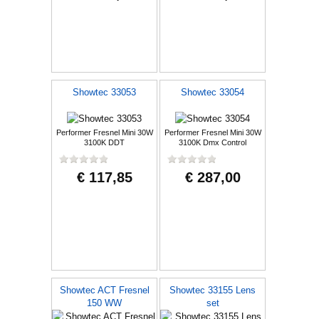
Showtec 33053
Showtec 33054
Performer Fresnel Mini 30W
Performer Fresnel Mini 30W
3100K DDT
3100K Dmx Control
€ 117,85
€ 287,00
Showtec ACT Fresnel
Showtec 33155 Lens
150 WW
set