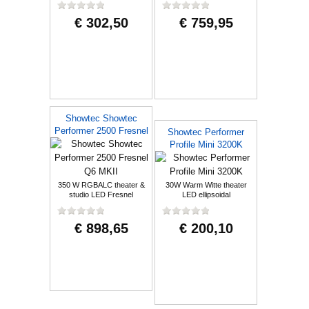
€ 302,50
€ 759,95
Showtec Showtec
Performer 2500 Fresnel
Showtec Performer
Q6 MKII
Profile Mini 3200K
350 W RGBALC theater &
30W Warm Witte theater
studio LED Fresnel
LED ellipsoidal
€ 898,65
€ 200,10